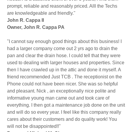
prompt, reliable and reasonably priced. Alll the Techs
are knowledgeable and friendly."
John R. Cappa II
Owner, John R. Cappa PA
"I cannot say enough good things about this business! I
had a larger company come out 2 yrs ago to drain the
pan and clear the drain hose. I could tell that they were
used to dealing with larger houses and properties. Since
then I have crawled up in the attic and done it myself. A
friend recommended Just TCB . The receptionist on the
Phone could not have been nicer. She was so helpful
and pleasant. Nick , an exceptionally nice polite and
informative young man came out and took care of
everything. I then got a maintenance job done on the unit
and will do so every year. I feel like this company really
cares about their customers and do quality work! You
will not be disappointed!!"