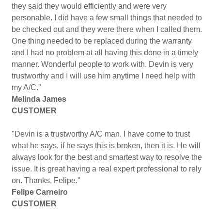
they said they would efficiently and were very
personable. I did have a few small things that needed to
be checked out and they were there when I called them.
One thing needed to be replaced during the warranty
and I had no problem at all having this done in a timely
manner. Wonderful people to work with. Devin is very
trustworthy and I will use him anytime I need help with
my A/C."
Melinda James
CUSTOMER
"Devin is a trustworthy A/C man. I have come to trust
what he says, if he says this is broken, then it is. He will
always look for the best and smartest way to resolve the
issue. It is great having a real expert professional to rely
on. Thanks, Felipe."
Felipe Carneiro
CUSTOMER