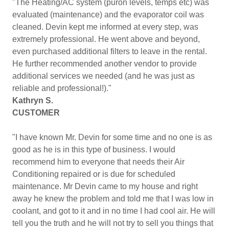
"The Heating/AC system (puron levels, temps etc) was
evaluated (maintenance) and the evaporator coil was
cleaned. Devin kept me informed at every step, was
extremely professional. He went above and beyond,
even purchased additional filters to leave in the rental.
He further recommended another vendor to provide
additional services we needed (and he was just as
reliable and professional!)."
Kathryn S.
CUSTOMER
"I have known Mr. Devin for some time and no one is as
good as he is in this type of business. I would
recommend him to everyone that needs their Air
Conditioning repaired or is due for scheduled
maintenance. Mr Devin came to my house and right
away he knew the problem and told me that I was low in
coolant, and got to it and in no time I had cool air. He will
tell you the truth and he will not try to sell you things that