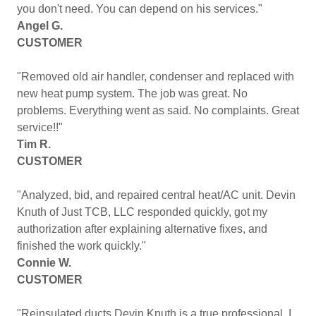
you don't need. You can depend on his services."
Angel G.
CUSTOMER
"Removed old air handler, condenser and replaced with
new heat pump system. The job was great. No
problems. Everything went as said. No complaints. Great
service!!"
Tim R.
CUSTOMER
"Analyzed, bid, and repaired central heat/AC unit. Devin
Knuth of Just TCB, LLC responded quickly, got my
authorization after explaining alternative fixes, and
finished the work quickly."
Connie W.
CUSTOMER
"Reinsulated ducts Devin Knuth is a true professional. I