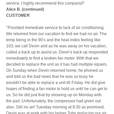
service. I highly recommend this company!!"
Alice B. (continued)
CUSTOMER
"Provided immediate service to lack of air conditioning.
We returned from our vacation to find we had no air. The
temp being in the 90's and the heat index feeling like
103, we call Devin and as he was away on his vacation,
called a back up to assist us. Devin's back up responded
immediately to find a broken fan motor. With that we
decided to replace the unit as it has had multiple repairs.
On Sunday when Devin returned home, he phoned us
and told us the bad news that he was so busy he
wouldn't be able to replace a unit till Friday. He did give
hopes of finding a fan motor to hold us until he can get to
us. So he did just that by showing up on Monday with
the part. Unfortunately, the compressor had given out
also. Still no air! Tuesday morning at 8:30 as promised,
Devin was at work with his helper Toby replacing our air