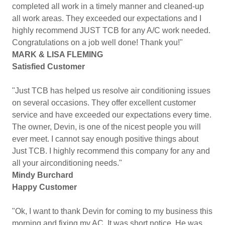
completed all work in a timely manner and cleaned-up
all work areas. They exceeded our expectations and I
highly recommend JUST TCB for any A/C work needed.
Congratulations on a job well done! Thank you!"
MARK & LISA FLEMING
Satisfied Customer
"Just TCB has helped us resolve air conditioning issues
on several occasions. They offer excellent customer
service and have exceeded our expectations every time.
The owner, Devin, is one of the nicest people you will
ever meet. I cannot say enough positive things about
Just TCB. I highly recommend this company for any and
all your airconditioning needs."
Mindy Burchard
Happy Customer
"Ok, I want to thank Devin for coming to my business this
morning and fixing my AC. It was short notice. He was