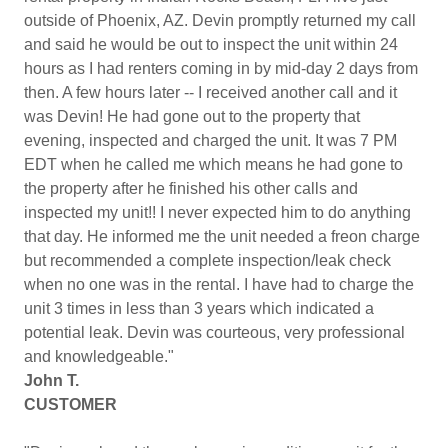
outside of Phoenix, AZ. Devin promptly returned my call
and said he would be out to inspect the unit within 24
hours as I had renters coming in by mid-day 2 days from
then. A few hours later -- I received another call and it
was Devin! He had gone out to the property that
evening, inspected and charged the unit. It was 7 PM
EDT when he called me which means he had gone to
the property after he finished his other calls and
inspected my unit!! I never expected him to do anything
that day. He informed me the unit needed a freon charge
but recommended a complete inspection/leak check
when no one was in the rental. I have had to charge the
unit 3 times in less than 3 years which indicated a
potential leak. Devin was courteous, very professional
and knowledgeable."
John T.
CUSTOMER