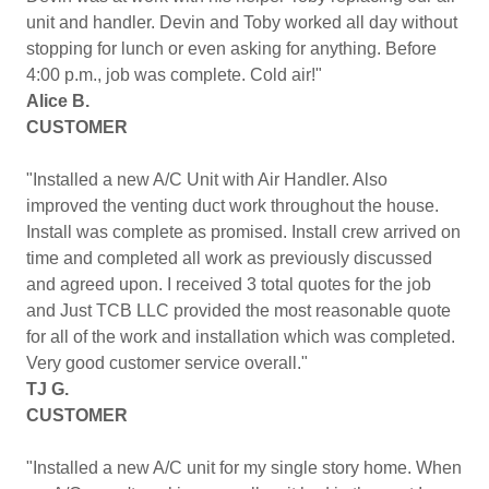
unit and handler. Devin and Toby worked all day without
stopping for lunch or even asking for anything. Before
4:00 p.m., job was complete. Cold air!"
Alice B.
CUSTOMER
"Installed a new A/C Unit with Air Handler. Also
improved the venting duct work throughout the house.
Install was complete as promised. Install crew arrived on
time and completed all work as previously discussed
and agreed upon. I received 3 total quotes for the job
and Just TCB LLC provided the most reasonable quote
for all of the work and installation which was completed.
Very good customer service overall."
TJ G.
CUSTOMER
"Installed a new A/C unit for my single story home. When