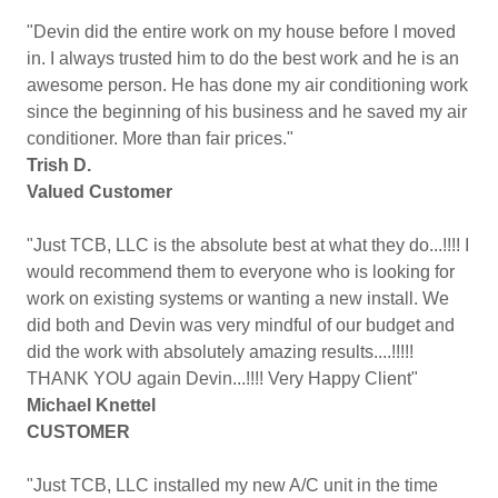
"Devin did the entire work on my house before I moved
in. I always trusted him to do the best work and he is an
awesome person. He has done my air conditioning work
since the beginning of his business and he saved my air
conditioner. More than fair prices."
Trish D.
Valued Customer
"Just TCB, LLC is the absolute best at what they do...!!!! I
would recommend them to everyone who is looking for
work on existing systems or wanting a new install. We
did both and Devin was very mindful of our budget and
did the work with absolutely amazing results....!!!!!
THANK YOU again Devin...!!!! Very Happy Client"
Michael Knettel
CUSTOMER
"Just TCB, LLC installed my new A/C unit in the time