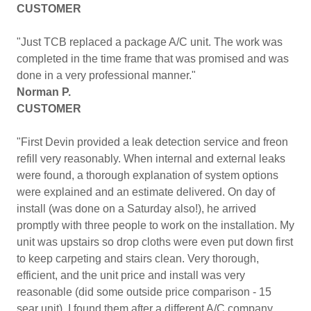
CUSTOMER
"Just TCB replaced a package A/C unit. The work was
completed in the time frame that was promised and was
done in a very professional manner."
Norman P.
CUSTOMER
"First Devin provided a leak detection service and freon
refill very reasonably. When internal and external leaks
were found, a thorough explanation of system options
were explained and an estimate delivered. On day of
install (was done on a Saturday also!), he arrived
promptly with three people to work on the installation. My
unit was upstairs so drop cloths were even put down first
to keep carpeting and stairs clean. Very thorough,
efficient, and the unit price and install was very
reasonable (did some outside price comparison - 15
sear unit). I found them after a different A/C company