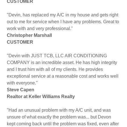
CUSTOMER
"Devin, has replaced my A/C in my house and gets right
out to me for service when I have any problems. Great to
work with and very professional."
Christopher Marshall
CUSTOMER
"Devin with JUST TCB, LLC AIR CONDITIONING
COMPANY is an incredible asset. He has high integrity
and I trust him with all of my clients. He provides
exceptional service at a reasonable cost and works well
with everyone."
Steve Capen
Realtor at Keller Williams Realty
"Had an unusual problem with my A/C unit, and was
unsure of what exactly the problem was... but Devon
kept coming back until the problem was fixed, even after