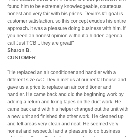
found him to be extremely knowledgeable, courteous,
honest and very fair with his prices. Devin's #1 goal is
customer satisfaction, so this concept exudes his entire
approach. It was a pleasure doing business with him. If
you need an honest opinion without a hidden agenda,
call Just TCB... they are great!"
Sharon B.
CUSTOMER
"He replaced an air conditioner and handler with a
different size A/C. Devin met us at our rental house and
gave us a price to replace an air conditioner and
handler. He came back and did the beginning work by
adding a return and fixing tapes on the duct work. He
came back and with his helper changed out the unit with
a new unit and finished the other work. He cleaned up
and left areas very clean and neat. He seemed very
honest and respectful and a pleasure to do business