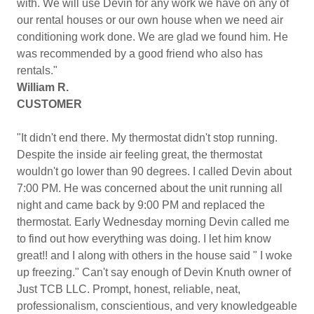
with. We will use Devin for any work we have on any of
our rental houses or our own house when we need air
conditioning work done. We are glad we found him. He
was recommended by a good friend who also has
rentals."
William R.
CUSTOMER
"It didn't end there. My thermostat didn't stop running.
Despite the inside air feeling great, the thermostat
wouldn't go lower than 90 degrees. I called Devin about
7:00 PM. He was concerned about the unit running all
night and came back by 9:00 PM and replaced the
thermostat. Early Wednesday morning Devin called me
to find out how everything was doing. I let him know
great!! and I along with others in the house said " I woke
up freezing." Can't say enough of Devin Knuth owner of
Just TCB LLC. Prompt, honest, reliable, neat,
professionalism, conscientious, and very knowledgeable