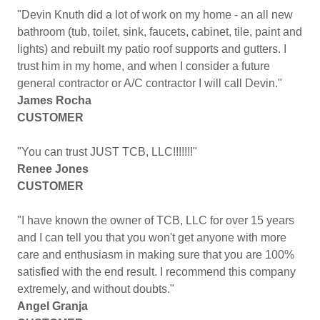
"Devin Knuth did a lot of work on my home - an all new
bathroom (tub, toilet, sink, faucets, cabinet, tile, paint and
lights) and rebuilt my patio roof supports and gutters. I
trust him in my home, and when I consider a future
general contractor or A/C contractor I will call Devin."
James Rocha
CUSTOMER
"You can trust JUST TCB, LLC!!!!!!!"
Renee Jones
CUSTOMER
"I have known the owner of TCB, LLC for over 15 years
and I can tell you that you won't get anyone with more
care and enthusiasm in making sure that you are 100%
satisfied with the end result. I recommend this company
extremely, and without doubts."
Angel Granja