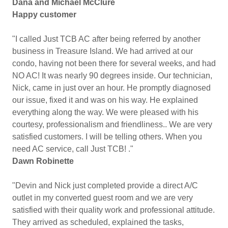
Dana and Michael McClure
Happy customer
"I called Just TCB AC after being referred by another
business in Treasure Island. We had arrived at our
condo, having not been there for several weeks, and had
NO AC! It was nearly 90 degrees inside. Our technician,
Nick, came in just over an hour. He promptly diagnosed
our issue, fixed it and was on his way. He explained
everything along the way. We were pleased with his
courtesy, professionalism and friendliness.. We are very
satisfied customers. I will be telling others. When you
need AC service, call Just TCB! ."
Dawn Robinette
"Devin and Nick just completed provide a direct A/C
outlet in my converted guest room and we are very
satisfied with their quality work and professional attitude.
They arrived as scheduled, explained the tasks,