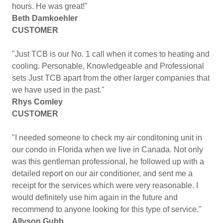
hours. He was great!"
Beth Damkoehler
CUSTOMER
"Just TCB is our No. 1 call when it comes to heating and
cooling. Personable, Knowledgeable and Professional
sets Just TCB apart from the other larger companies that
we have used in the past."
Rhys Comley
CUSTOMER
"I needed someone to check my air conditoning unit in
our condo in Florida when we live in Canada. Not only
was this gentleman professional, he followed up with a
detailed report on our air conditioner, and sent me a
receipt for the services which were very reasonable. I
would definitely use him again in the future and
recommend to anyone looking for this type of service."
Allyson Gubb