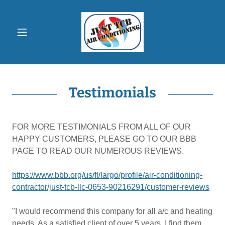
Testimonials
FOR MORE TESTIMONIALS FROM ALL OF OUR
HAPPY CUSTOMERS, PLEASE GO TO OUR BBB
PAGE TO READ OUR NUMEROUS REVIEWS.
https://www.bbb.org/us/fl/largo/profile/air-conditioning-
contractor/just-tcb-llc-0653-90216291/customer-reviews
"I would recommend this company for all a/c and heating
needs. As a satisfied client of over 5 years, I find them