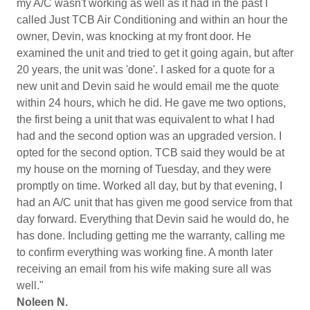
my A/C wasn't working as well as it had in the past I
called Just TCB Air Conditioning and within an hour the
owner, Devin, was knocking at my front door. He
examined the unit and tried to get it going again, but after
20 years, the unit was 'done'. I asked for a quote for a
new unit and Devin said he would email me the quote
within 24 hours, which he did. He gave me two options,
the first being a unit that was equivalent to what I had
had and the second option was an upgraded version. I
opted for the second option. TCB said they would be at
my house on the morning of Tuesday, and they were
promptly on time. Worked all day, but by that evening, I
had an A/C unit that has given me good service from that
day forward. Everything that Devin said he would do, he
has done. Including getting me the warranty, calling me
to confirm everything was working fine. A month later
receiving an email from his wife making sure all was
well."
Noleen N.