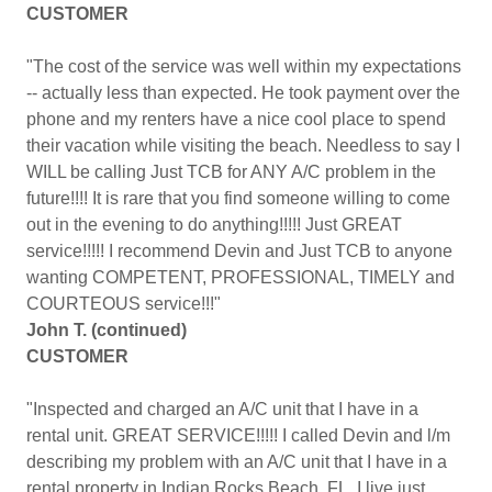
CUSTOMER
"The cost of the service was well within my expectations
-- actually less than expected. He took payment over the
phone and my renters have a nice cool place to spend
their vacation while visiting the beach. Needless to say I
WILL be calling Just TCB for ANY A/C problem in the
future!!!! It is rare that you find someone willing to come
out in the evening to do anything!!!!! Just GREAT
service!!!!! I recommend Devin and Just TCB to anyone
wanting COMPETENT, PROFESSIONAL, TIMELY and
COURTEOUS service!!!"
John T. (continued)
CUSTOMER
"Inspected and charged an A/C unit that I have in a
rental unit. GREAT SERVICE!!!!! I called Devin and l/m
describing my problem with an A/C unit that I have in a
rental property in Indian Rocks Beach, FL. I live just