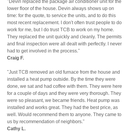
"Devin replaced the package air conditioner unit for the
lower floor of the house. Devin always shows up on
time: for the quote, to service the units, and to do this
most recent replacement. I don't often trust people to do
work for me, but I do trust TCB to work on my home.
They replaced the unit quickly and cleanly. The permits
and final inspection were all dealt with perfectly. I never
had to get involved in the process."
Craig F.
"Just TCB removed an old furnace from the house and
installed a heat pump outside. By the time they were
done, we sat and had coffee with them. They were here
for a couple of days and they were very thorough. They
were so pleasant, we became friends. Heat pump was
installed and works great. They had the best price, as
well. Would recommend them to anyone. They came to
us by recommendation of neighbors."
Cathy L.