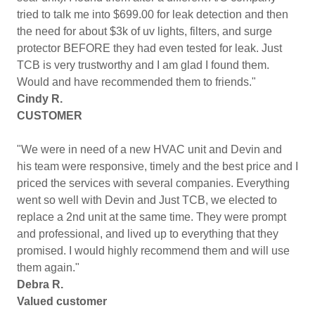
tried to talk me into $699.00 for leak detection and then
the need for about $3k of uv lights, filters, and surge
protector BEFORE they had even tested for leak. Just
TCB is very trustworthy and I am glad I found them.
Would and have recommended them to friends."
Cindy R.
CUSTOMER
"We were in need of a new HVAC unit and Devin and
his team were responsive, timely and the best price and I
priced the services with several companies. Everything
went so well with Devin and Just TCB, we elected to
replace a 2nd unit at the same time. They were prompt
and professional, and lived up to everything that they
promised. I would highly recommend them and will use
them again."
Debra R.
Valued customer