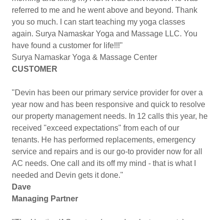
referred to me and he went above and beyond. Thank
you so much. I can start teaching my yoga classes
again. Surya Namaskar Yoga and Massage LLC. You
have found a customer for life!!!"
Surya Namaskar Yoga & Massage Center
CUSTOMER
"Devin has been our primary service provider for over a
year now and has been responsive and quick to resolve
our property management needs. In 12 calls this year, he
received "exceed expectations" from each of our
tenants. He has performed replacements, emergency
service and repairs and is our go-to provider now for all
AC needs. One call and its off my mind - that is what I
needed and Devin gets it done."
Dave
Managing Partner